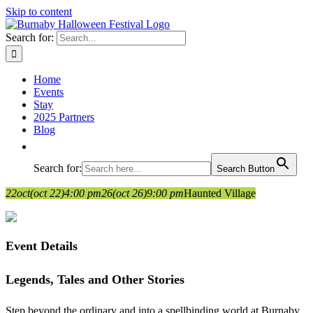
Skip to content
Search for:
Home
Events
Stay
2025 Partners
Blog
Search for:
Search Button
22
oct
(oct 22)
4:00 pm
26
(oct 26)
9:00 pm
Haunted Village
Event Details
Legends, Tales and Other Stories
Step beyond the ordinary and into a spellbinding world at Burnaby