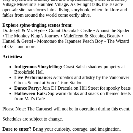
Village Museum’s Haunted Village. As twilight falls, the 10-acre
open-air site transforms into a living storybook, where folklore and
fables from around the world come eerily alive.
Explore spine-tingling scenes
from
:
Dr. Jekyll & Mr. Hyde • Count Dracula’s Castle • Anansi the Spider
• The Monkey King’s Journey • Maleficent & Sleeping Beauty •
Hansel & Gretel • Momotaro the Japanese Peach Boy • The Wizard
of Oz – and more.
Activities:
Indigenous Storytelling:
Coast Salish shadow puppetry at
Brookfield Hall
Live Performance:
Acrobatics and artistry by the Vancouver
Circus School at Vorce Tram Station
Dance Party:
Join DJ Dracula on Hill Street for spooky beats
Halloween Eats:
Sip warm drinks and snack on themed treats
from Mai’s Café
Please Note: The Carousel will not be in operation during this event.
Schedules are subject to change.
Dare to enter?
Bring your curiosity, courage, and imagination.