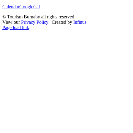
Calendar
GoogleCal
© Tourism Burnaby all rights reserved
View our
Privacy Policy
| Created by
Infinus
Page load link