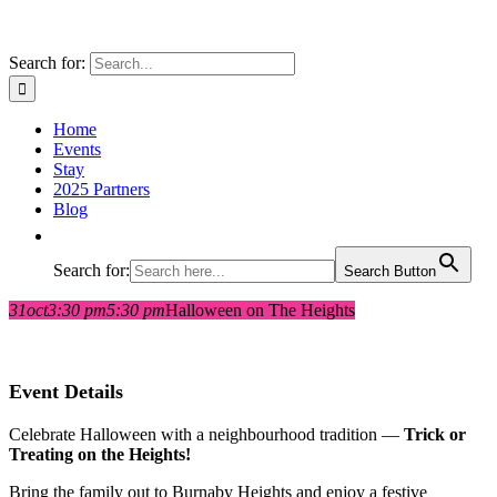
Search for:
Home
Events
Stay
2025 Partners
Blog
Search for:
Search Button
31
oct
3:30 pm
5:30 pm
Halloween on The Heights
Event Details
Celebrate Halloween with a neighbourhood tradition —
Trick or
Treating on the Heights!
Bring the family out to Burnaby Heights and enjoy a festive