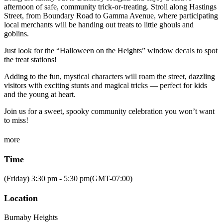
afternoon of safe, community trick-or-treating. Stroll along Hastings
Street, from Boundary Road to Gamma Avenue, where participating
local merchants will be handing out treats to little ghouls and
goblins.
Just look for the “Halloween on the Heights” window decals to spot
the treat stations!
Adding to the fun, mystical characters will roam the street, dazzling
visitors with exciting stunts and magical tricks — perfect for kids
and the young at heart.
Join us for a sweet, spooky community celebration you won’t want
to miss!
more
Time
(Friday) 3:30 pm - 5:30 pm
(GMT-07:00)
Location
Burnaby Heights