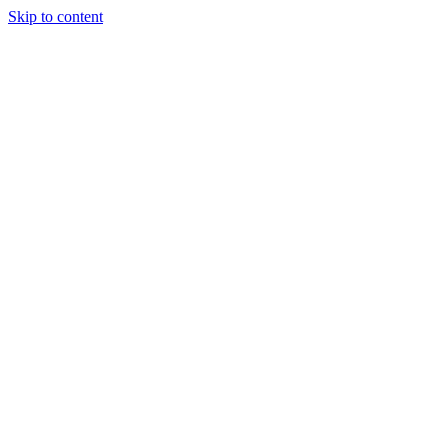
Skip to content