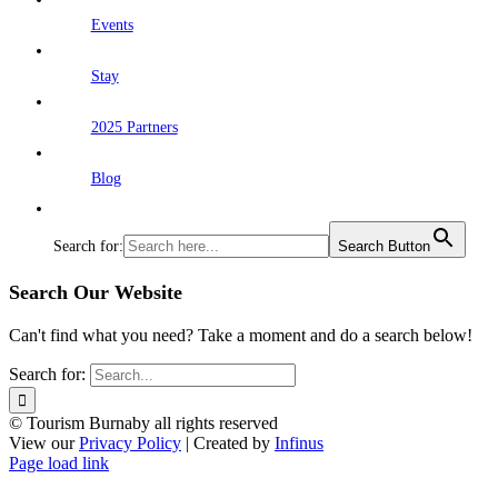
Events
Stay
2025 Partners
Blog
Search for:
Search Button
Search Our Website
Can't find what you need? Take a moment and do a search below!
Search for:
© Tourism Burnaby all rights reserved
View our
Privacy Policy
| Created by
Infinus
Page load link