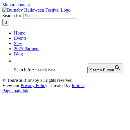
Skip to content
Search for:
Home
Events
Stay
2025 Partners
Blog
Search for:
Search Button
© Tourism Burnaby all rights reserved
View our
Privacy Policy
| Created by
Infinus
Page load link