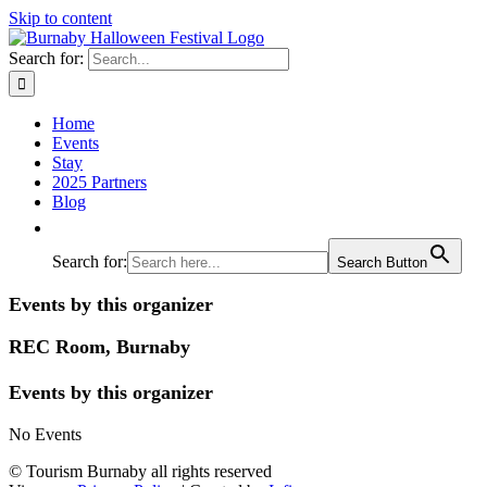
Skip to content
Search for:
Home
Events
Stay
2025 Partners
Blog
Search for:
Search Button
Events by this organizer
REC Room, Burnaby
Events by this organizer
No Events
© Tourism Burnaby all rights reserved