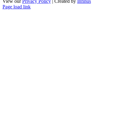
View our
Privacy Policy
| Created by
Infinus
Page load link